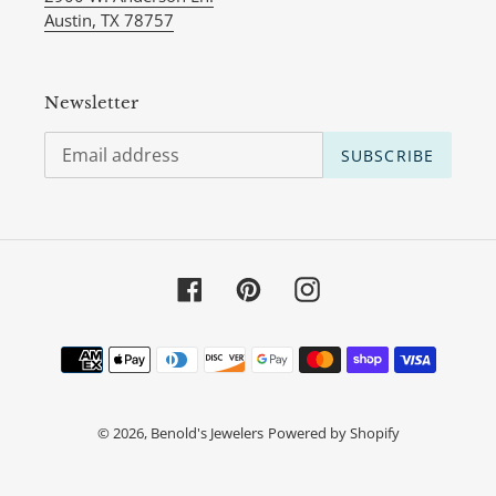
Austin, TX 78757
Newsletter
SUBSCRIBE
Facebook
Pinterest
Instagram
Payment
methods
© 2026,
Benold's Jewelers
Powered by Shopify