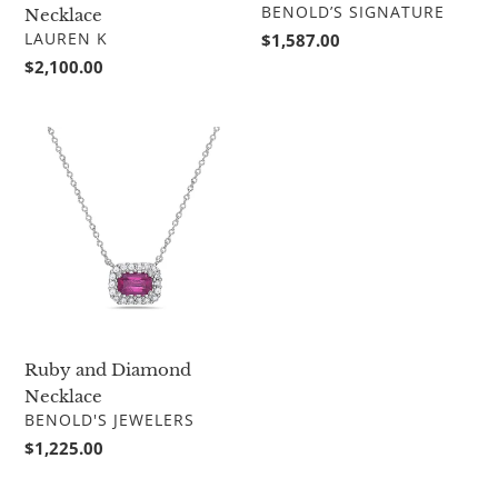
VENDOR
BENOLD’S SIGNATURE
Necklace
VENDOR
LAUREN K
Regular
$1,587.00
price
Regular
$2,100.00
price
Ruby
and
Diamond
Necklace
Ruby and Diamond
Necklace
VENDOR
BENOLD'S JEWELERS
Regular
$1,225.00
price