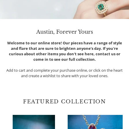
Austin, Forever Yours
Welcome to our online store! Our pieces have a range of style
and flare that are sure to brighten anyone’s day. If you're
curious about other items you don't see here, contact us or
come in to see our full collection.
Add to cart and complete your purchase online, or click on the heart
and create a wishlist to share with your loved ones.
FEATURED COLLECTION
Oval
Suzy
Diamond
Landa