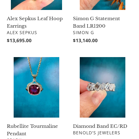
Simon G Statement
Alex Sepkus Leaf Hoop
Band LR1200
Earrings
VENDOR
VENDOR
SIMON G
ALEX SEPKUS
Regular
$13,140.00
Regular
$13,695.00
price
price
Rubellite
Diamond
Tourmaline
Band
Pendant
EC/RD
Diamond Band EC/RD
Rubellite Tourmaline
VENDOR
BENOLD'S JEWELERS
Pendant