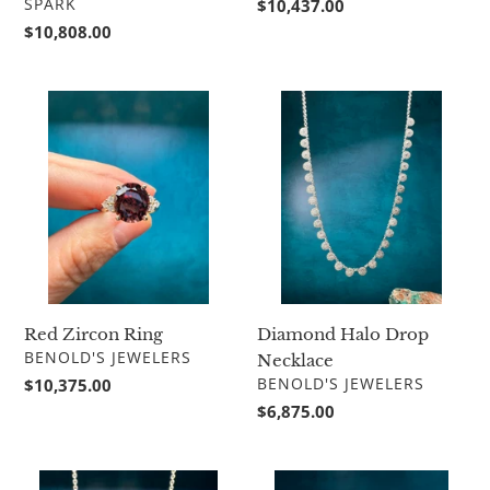
VENDOR
Regular
$10,437.00
SPARK
price
Regular
$10,808.00
price
Red
Diamond
Zircon
Halo
Ring
Drop
Necklace
Red Zircon Ring
Diamond Halo Drop
VENDOR
BENOLD'S JEWELERS
Necklace
VENDOR
Regular
$10,375.00
BENOLD'S JEWELERS
price
Regular
$6,875.00
price
Multi
Marquise