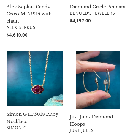
Diamond Circle Pendant
Alex Sepkus Candy
VENDOR
BENOLD'S JEWELERS
Cross M-55S15 with
Regular
$4,197.00
chain
price
VENDOR
ALEX SEPKUS
Regular
$4,610.00
price
Simon
Just
G
Jules
LP5018
Diamond
Ruby
Hoops
Necklace
Simon G LP5018 Ruby
Just Jules Diamond
Necklace
Hoops
VENDOR
SIMON G
VENDOR
JUST JULES