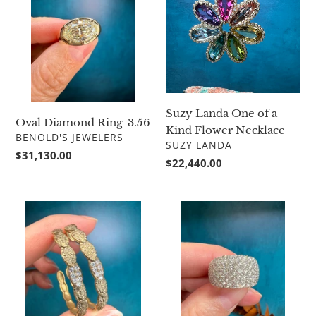
Ring-
One
3.56
of
a
Kind
Flower
Necklace
Suzy Landa One of a
Oval Diamond Ring-3.56
Kind Flower Necklace
VENDOR
BENOLD'S JEWELERS
VENDOR
SUZY LANDA
Regular
$31,130.00
Regular
$22,440.00
price
price
Alex
Simon
Sepkus
G
Leaf
Statement
Hoop
Band
Earrings
LR1200