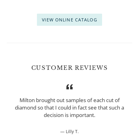
VIEW ONLINE CATALOG
CUSTOMER REVIEWS
t
Milton brought out samples of each cut of
diamond so that I could in fact see that such a
decision is important.
Lilly T.