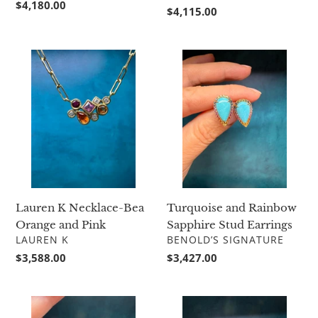
Regular
$4,180.00
Regular
$4,115.00
price
price
Lauren
Turquoise
K
and
Necklace-
Rainbow
Bea
Sapphire
Orange
Stud
and
Earrings
Pink
Lauren K Necklace-Bea
Turquoise and Rainbow
Orange and Pink
Sapphire Stud Earrings
VENDOR
VENDOR
LAUREN K
BENOLD’S SIGNATURE
Regular
$3,588.00
Regular
$3,427.00
price
price
Small
Turquoise