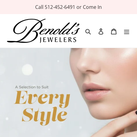
Skip
Call 512-452-6491 or Come In
to
content
Search
Log in
Cart