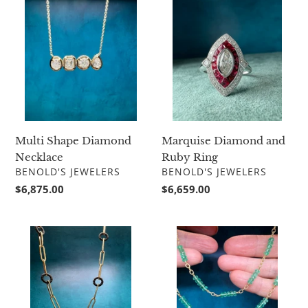
Shape
Diamond
Diamond
and
Necklace
Ruby
Ring
Multi Shape Diamond
Marquise Diamond and
Necklace
Ruby Ring
VENDOR
VENDOR
BENOLD'S JEWELERS
BENOLD'S JEWELERS
Regular
$6,875.00
Regular
$6,659.00
price
price
Sarah
Suzy
Graham
Landa
Ridge
Emerald
Paperclip
Bead
Chain
Necklace