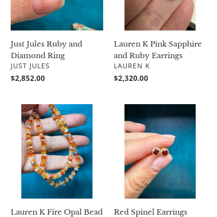
Earrings
Just Jules Ruby and
Lauren K Pink Sapphire
Diamond Ring
and Ruby Earrings
VENDOR
VENDOR
JUST JULES
LAUREN K
Regular
$2,852.00
Regular
$2,320.00
price
price
Lauren
Red
K
Spinel
Fire
Earrings
Opal
Bead
Necklace
Lauren K Fire Opal Bead
Red Spinel Earrings