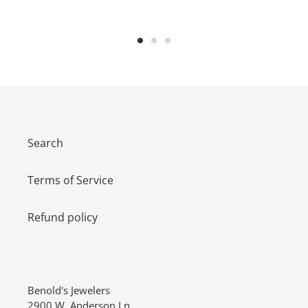
Search
Terms of Service
Refund policy
Benold's Jewelers
2900 W. Anderson Ln.