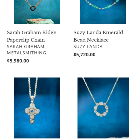
Sarah Graham Ridge
Suzy Landa Emerald
Paperclip Chain
Bead Necklace
VENDOR
VENDOR
SARAH GRAHAM
SUZY LANDA
METALSMITHING
Regular
$5,720.00
Regular
$5,980.00
price
price
Alex
Diamond
Sepkus
Circle
Candy
Pendant
Cross
M-
55S15
with
chain