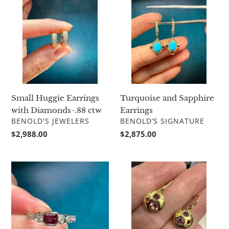
Huggie
and
Earrings
Sapphire
with
Earrings
Diamonds-.88
ctw
Small Huggie Earrings
Turquoise and Sapphire
with Diamonds-.88 ctw
Earrings
VENDOR
VENDOR
BENOLD'S JEWELERS
BENOLD’S SIGNATURE
Regular
$2,988.00
Regular
$2,875.00
price
price
Just
Lauren
Jules
K
Ruby
Pink
and
Sapphire
Diamond
and
Ring
Ruby